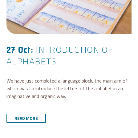
INTRODUCTION OF
27 Oct:
ALPHABETS
We have just completed a language block, the main aim of
which was to introduce the letters of the alphabet in an
imaginative and organic way.
READ MORE