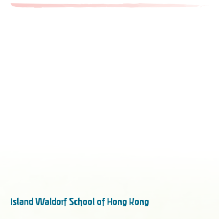
Island Waldorf School of Hong Kong