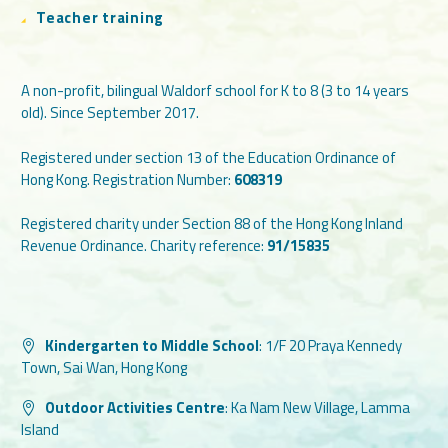
Teacher training
A non-profit, bilingual Waldorf school for K to 8 (3 to 14 years
old). Since September 2017.
Registered under section 13 of the Education Ordinance of
Hong Kong. Registration Number:
608319
Registered charity under Section 88 of the Hong Kong Inland
Revenue Ordinance. Charity reference:
91/15835
Kindergarten to Middle School
:
1/F 20 Praya Kennedy
Town, Sai Wan, Hong Kong
Outdoor Activities Centre
:
Ka Nam New Village, Lamma
Island