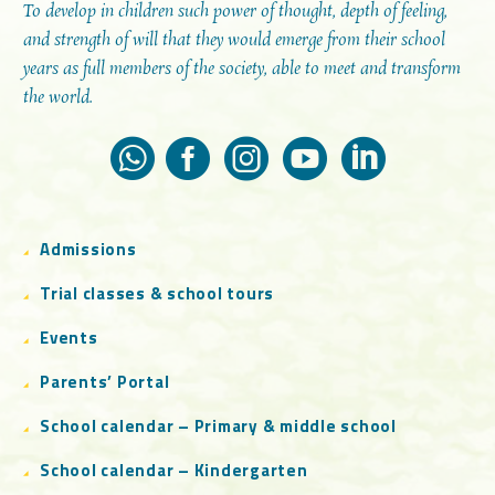
To develop in children such power of thought, depth of feeling,
and strength of will that they would emerge from their school
years as full members of the society, able to meet and transform
the world.
Admissions
Trial classes & school tours
Events
Parents’ Portal
School calendar – Primary & middle school
School calendar – Kindergarten