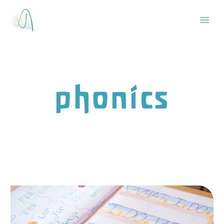
phonics