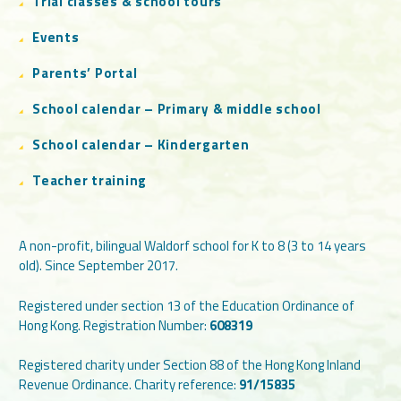
Trial classes & school tours
Events
Parents’ Portal
School calendar – Primary & middle school
School calendar – Kindergarten
Teacher training
A non-profit, bilingual Waldorf school for K to 8 (3 to 14 years
old). Since September 2017.
Registered under section 13 of the Education Ordinance of
Hong Kong. Registration Number:
608319
Registered charity under Section 88 of the Hong Kong Inland
Revenue Ordinance. Charity reference:
91/15835