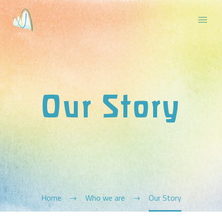
Our Story
Home
Who we are
Our Story