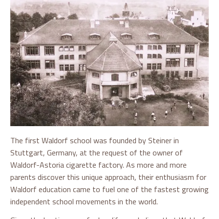
The first Waldorf school was founded by Steiner in
Stuttgart, Germany, at the request of the owner of
Waldorf-Astoria cigarette factory. As more and more
parents discover this unique approach, their enthusiasm for
Waldorf education came to fuel one of the fastest growing
independent school movements in the world.