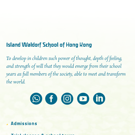
Island Waldorf School of Hong Kong
To develop in children such power of thought, depth of feeling,
and strength of will that they would emerge from their school
years as full members of the society, able to meet and transform
the world.
Admissions