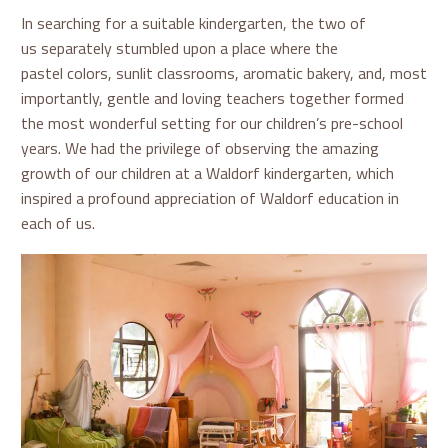
In searching for a suitable kindergarten, the two of
us separately stumbled upon a place where the
pastel colors, sunlit classrooms, aromatic bakery, and, most
importantly, gentle and loving teachers together formed
the most wonderful setting for our children’s pre-school
years. We had the privilege of observing the amazing
growth of our children at a Waldorf kindergarten, which
inspired a profound appreciation of Waldorf education in
each of us.