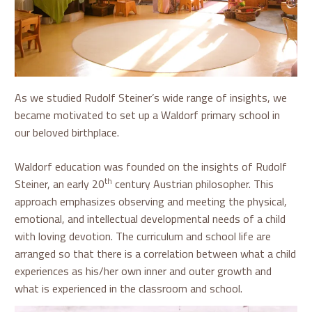
As we studied Rudolf Steiner’s wide range of insights, we
became motivated to set up a Waldorf primary school in
our beloved birthplace.
Waldorf education was founded on the insights of Rudolf
th
Steiner, an early 20
century Austrian philosopher. This
approach emphasizes observing and meeting the physical,
emotional, and intellectual developmental needs of a child
with loving devotion. The curriculum and school life are
arranged so that there is a correlation between what a child
experiences as his/her own inner and outer growth and
what is experienced in the classroom and school.