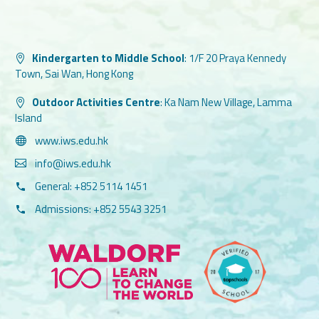
Kindergarten to Middle School
:
1/F 20 Praya Kennedy
Town, Sai Wan, Hong Kong
Outdoor Activities Centre
:
Ka Nam New Village, Lamma
Island
www.iws.edu.hk
info@iws.edu.hk
General: +852 5114 1451
Admissions: +852 5543 3251