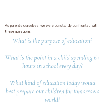
As parents ourselves, we were constantly confronted with
these questions:
What is the purpose of education?
What is the point in a child spending 6+
hours in school every day?
What kind of education today would
best prepare our children for tomorrow’s
world?