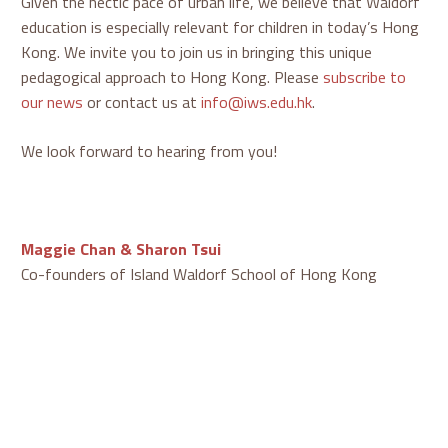
Given the hectic pace of urban life, we believe that Waldorf
education is especially relevant for children in today’s Hong
Kong. We invite you to join us in bringing this unique
pedagogical approach to Hong Kong. Please
subscribe to
our news
or contact us at
info@iws.edu.hk
.
We look forward to hearing from you!
Maggie Chan & Sharon Tsui
Co-founders of Island Waldorf School of Hong Kong