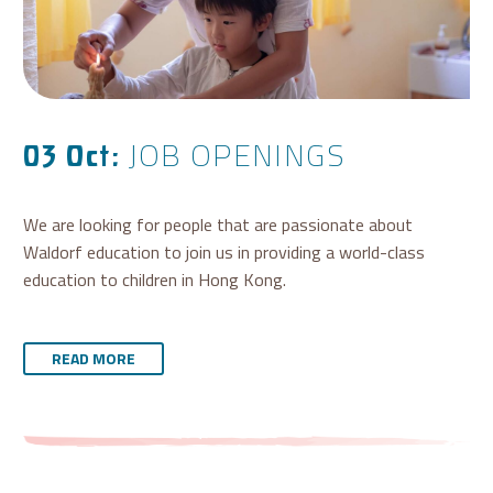
JOB OPENINGS
03 Oct:
We are looking for people that are passionate about
Waldorf education to join us in providing a world-class
education to children in Hong Kong.
READ MORE