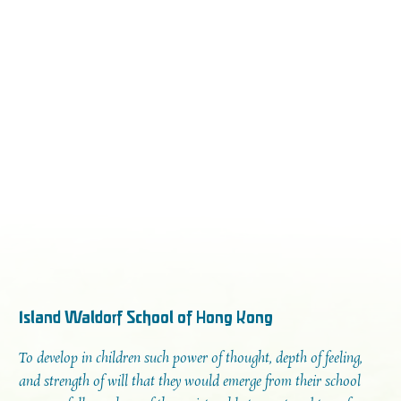
Island Waldorf School of Hong Kong
To develop in children such power of thought, depth of feeling,
and strength of will that they would emerge from their school