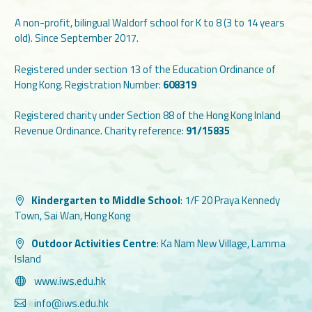
A non-profit, bilingual Waldorf school for K to 8 (3 to 14 years
old). Since September 2017.
Registered under section 13 of the Education Ordinance of
Hong Kong. Registration Number:
608319
Registered charity under Section 88 of the Hong Kong Inland
Revenue Ordinance. Charity reference:
91/15835
Kindergarten to Middle School
:
1/F 20 Praya Kennedy
Town, Sai Wan, Hong Kong
Outdoor Activities Centre
:
Ka Nam New Village, Lamma
Island
www.iws.edu.hk
info@iws.edu.hk