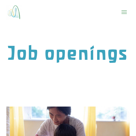
Job openings