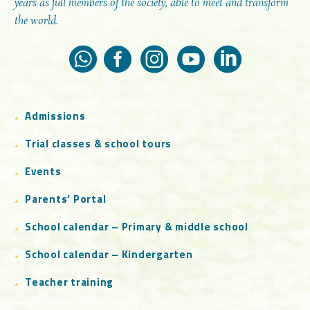
years as full members of the society, able to meet and transform
the world.
Admissions
Trial classes & school tours
Events
Parents’ Portal
School calendar – Primary & middle school
School calendar – Kindergarten
Teacher training