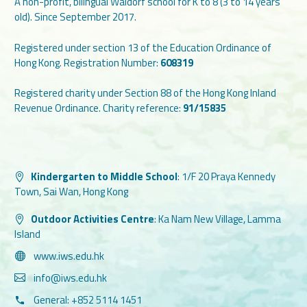
A non-profit, bilingual Waldorf school for K to 8 (3 to 14 years
old). Since September 2017.
Registered under section 13 of the Education Ordinance of
Hong Kong. Registration Number:
608319
Registered charity under Section 88 of the Hong Kong Inland
Revenue Ordinance. Charity reference:
91/15835
Kindergarten to Middle School
:
1/F 20 Praya Kennedy
Town, Sai Wan, Hong Kong
Outdoor Activities Centre
:
Ka Nam New Village, Lamma
Island
www.iws.edu.hk
info@iws.edu.hk
General: +852 5114 1451