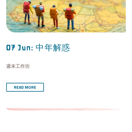
中年解惑
07 Jun:
週末工作坊
READ MORE