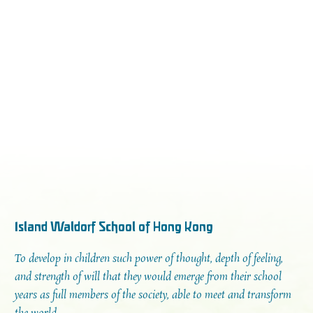
Island Waldorf School of Hong Kong
To develop in children such power of thought, depth of feeling,
and strength of will that they would emerge from their school
years as full members of the society, able to meet and transform