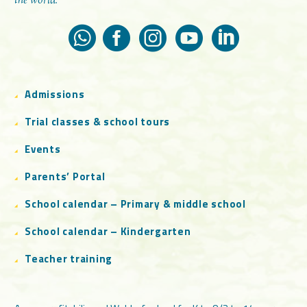
the world.
Admissions
Trial classes & school tours
Events
Parents’ Portal
School calendar – Primary & middle school
School calendar – Kindergarten
Teacher training