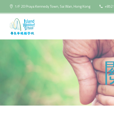
1/F 20 Praya Kennedy Town, Sai Wan, Hong Kong
+852 