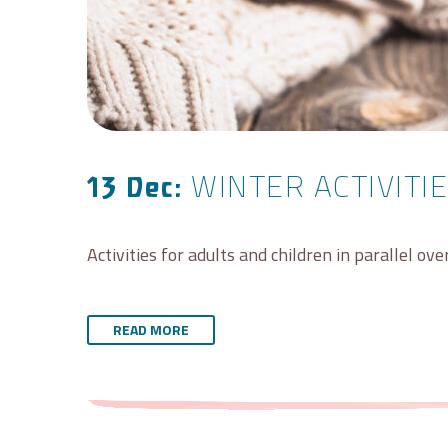
WINTER ACTIVITIE
13 Dec:
Activities for adults and children in parallel ov
READ MORE