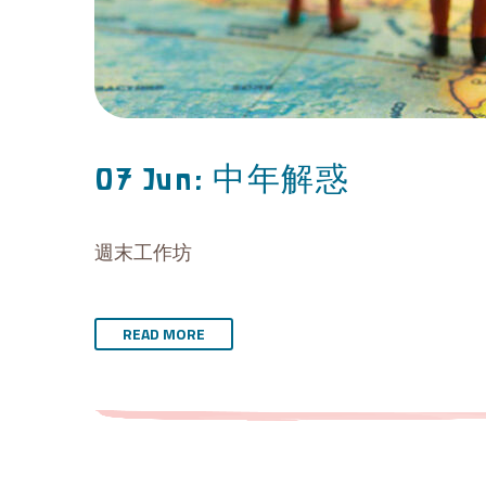
中年解惑
07 Jun:
週末工作坊
READ MORE