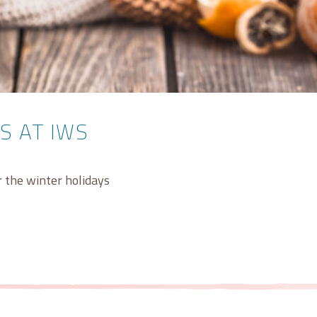
S AT IWS
er the winter holidays