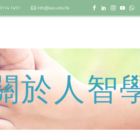
5114 1451
info@iws.edu.hk
關於人智