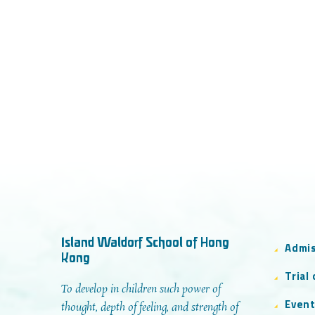
Island Waldorf School of Hong
Admi
Kong
Trial
To develop in children such power of
Even
thought, depth of feeling, and strength of