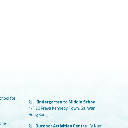
chool for
Kindergarten to Middle School
:
1/F 20 Praya Kennedy Town, Sai Wan,
Hong Kong
 the
Outdoor Activities Centre
:
Ka Nam