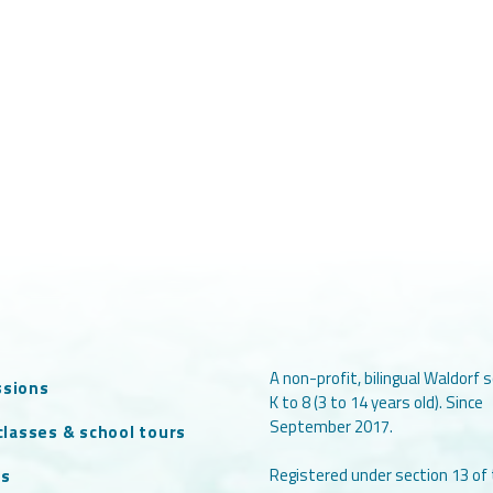
A non-profit, bilingual Waldorf s
ssions
K to 8 (3 to 14 years old). Since
September 2017.
 classes & school tours
Registered under section 13 of
ts