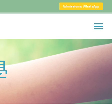
Admissions: WhatsApp
學