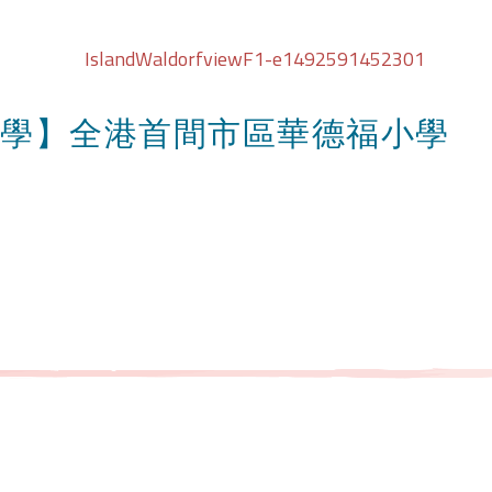
學】全港首間市區華德福小學