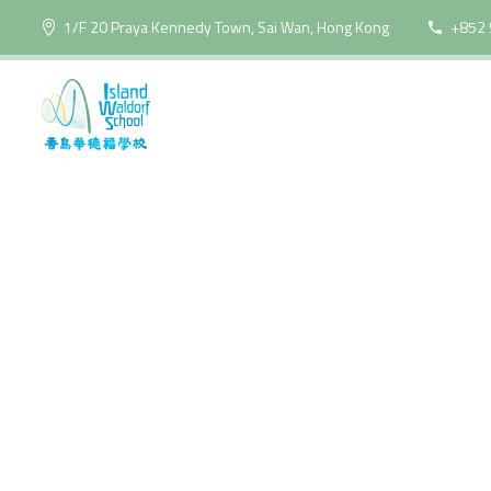
1/F 20 Praya Kennedy Town, Sai Wan, Hong Kong
+852 