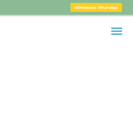
Admissions: WhatsApp