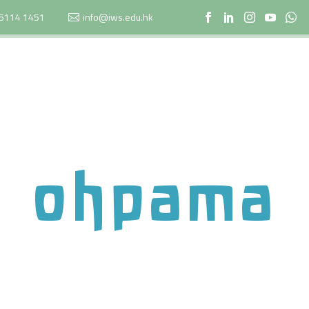
5114 1451
info@iws.edu.hk
ohpama