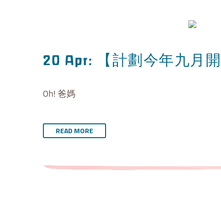
【計劃今年九月開
20 Apr:
Oh! 爸媽
READ MORE