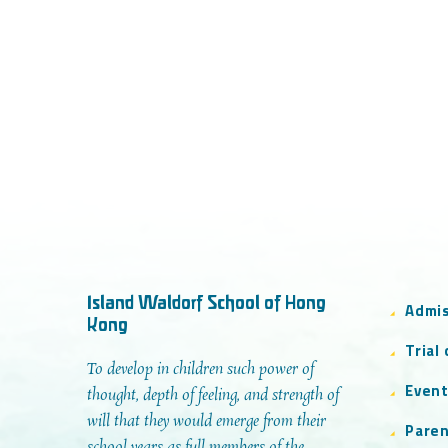
Island Waldorf School of Hong
Admi
Kong
Trial
To develop in children such power of
Even
thought, depth of feeling, and strength of
will that they would emerge from their
Paren
school years as full members of the