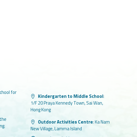
chool for
Kindergarten to Middle School
:
1/F 20 Praya Kennedy Town, Sai Wan,
Hong Kong
 the
Outdoor Activities Centre
:
Ka Nam
ng.
New Village, Lamma Island