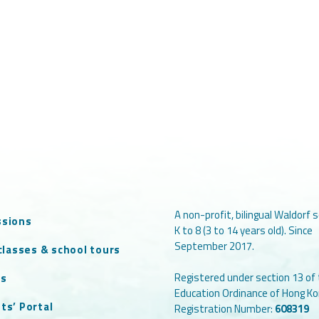
A non-profit, bilingual Waldorf s
ssions
K to 8 (3 to 14 years old). Since
September 2017.
 classes & school tours
Registered under section 13 of
ts
Education Ordinance of Hong Ko
ts’ Portal
Registration Number:
608319