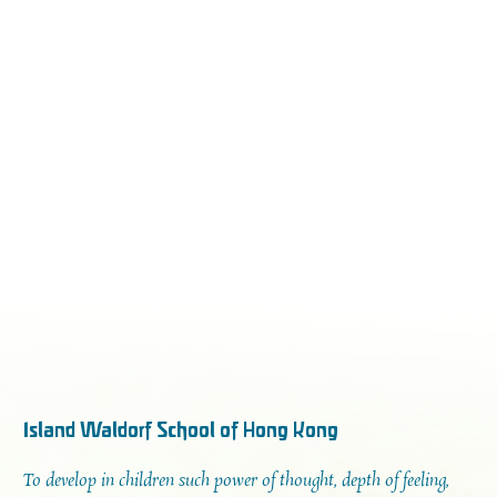
Island Waldorf School of Hong Kong
To develop in children such power of thought, depth of feeling,