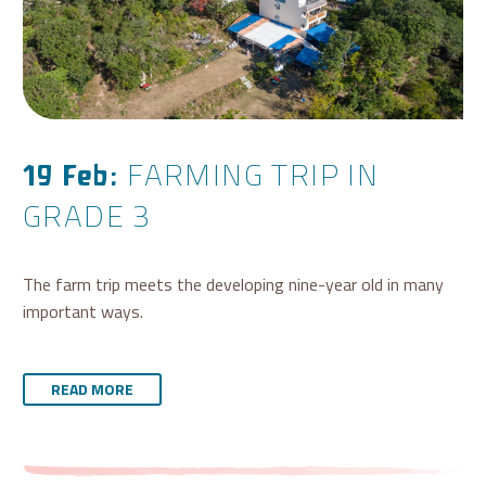
FARMING TRIP IN
19 Feb:
GRADE 3
The farm trip meets the developing nine-year old in many
important ways.
READ MORE