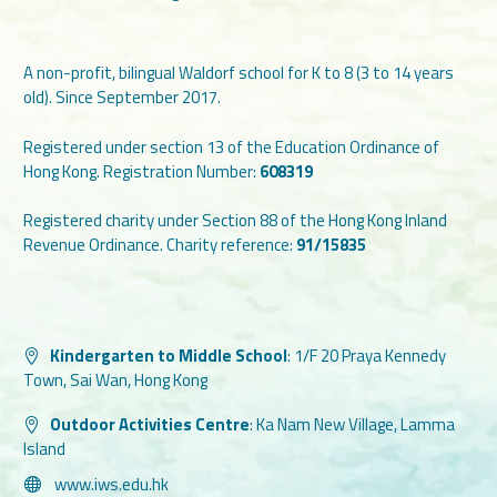
A non-profit, bilingual Waldorf school for K to 8 (3 to 14 years
old). Since September 2017.
Registered under section 13 of the Education Ordinance of
Hong Kong. Registration Number:
608319
Registered charity under Section 88 of the Hong Kong Inland
Revenue Ordinance. Charity reference:
91/15835
Kindergarten to Middle School
:
1/F 20 Praya Kennedy
Town, Sai Wan, Hong Kong
Outdoor Activities Centre
:
Ka Nam New Village, Lamma
Island
www.iws.edu.hk