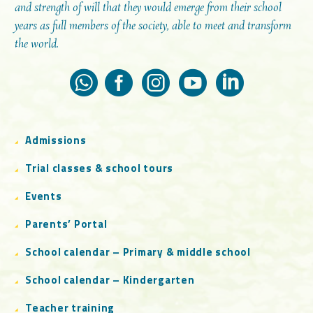
and strength of will that they would emerge from their school
years as full members of the society, able to meet and transform
the world.
Admissions
Trial classes & school tours
Events
Parents’ Portal
School calendar – Primary & middle school
School calendar – Kindergarten
Teacher training