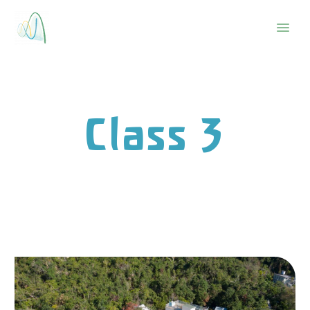
Class 3