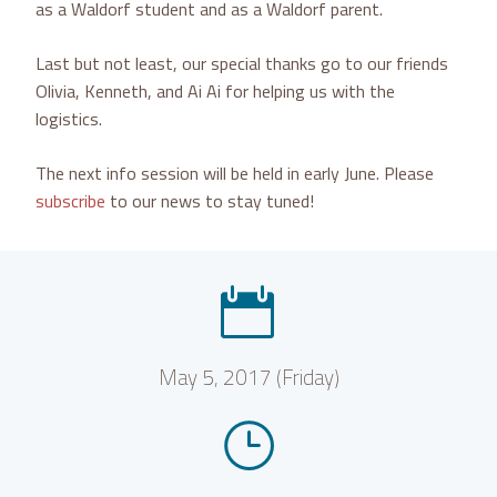
as a Waldorf student and as a Waldorf parent.
Last but not least, our special thanks go to our friends
Olivia, Kenneth, and Ai Ai for helping us with the
logistics.
The next info session will be held in early June. Please
subscribe
to our news to stay tuned!


May 5, 2017 (Friday)
}
}