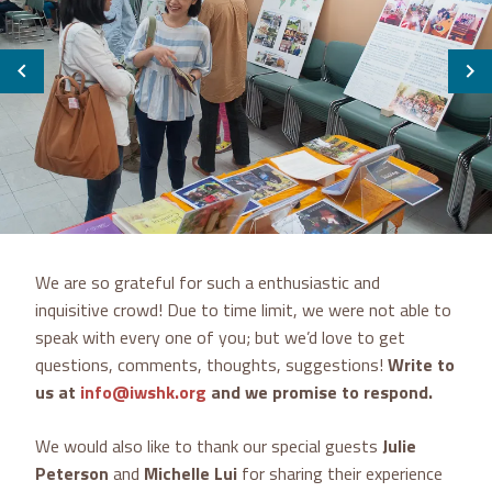
We are so grateful for such a enthusiastic and
inquisitive crowd! Due to time limit, we were not able to
speak with every one of you; but we’d love to get
questions, comments, thoughts, suggestions!
Write to
us at
info@iwshk.org
and we promise to respond.
We would also like to thank our special guests
Julie
Peterson
and
Michelle Lui
for sharing their experience