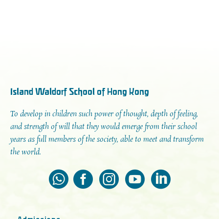
Island Waldorf School of Hong Kong
To develop in children such power of thought, depth of feeling,
and strength of will that they would emerge from their school
years as full members of the society, able to meet and transform
the world.