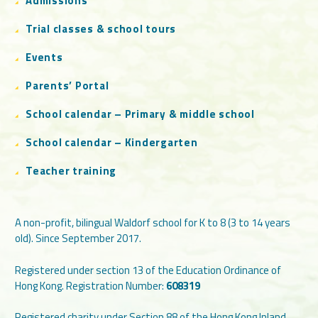
Admissions
Trial classes & school tours
Events
Parents’ Portal
School calendar – Primary & middle school
School calendar – Kindergarten
Teacher training
A non-profit, bilingual Waldorf school for K to 8 (3 to 14 years
old). Since September 2017.
Registered under section 13 of the Education Ordinance of
Hong Kong. Registration Number:
608319
Registered charity under Section 88 of the Hong Kong Inland