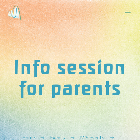
Info session
for parents
Home
Events
IWS events