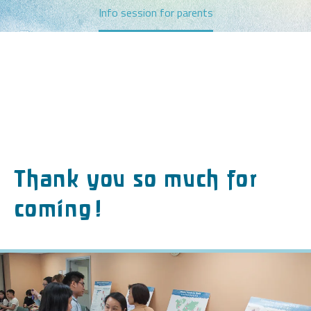
Info session for parents
Thank you so much for
coming!