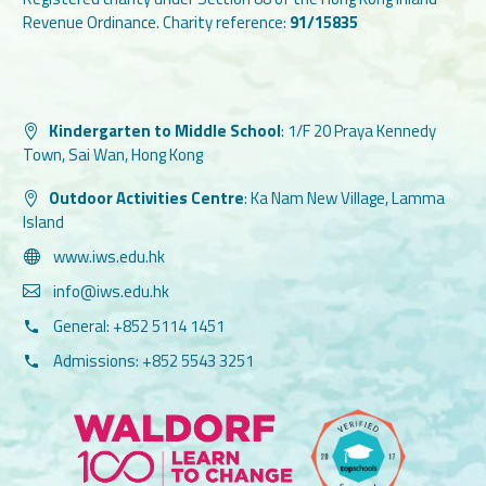
Revenue Ordinance. Charity reference:
91/15835
Kindergarten to Middle School
:
1/F 20 Praya Kennedy
Town, Sai Wan, Hong Kong
Outdoor Activities Centre
:
Ka Nam New Village, Lamma
Island
www.iws.edu.hk
info@iws.edu.hk
General: +852 5114 1451
Admissions: +852 5543 3251