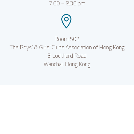
7:00 – 8:30 pm


Room 502
The Boys’ & Girls’ Clubs Association of Hong Kong
3 Lockhard Road
Wanchai, Hong Kong