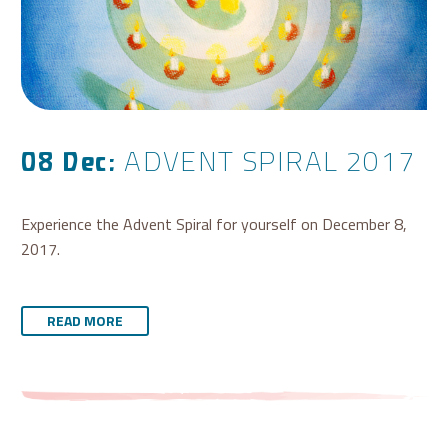
ADVENT SPIRAL 2017
08 Dec:
Experience the Advent Spiral for yourself on December 8,
2017.
READ MORE