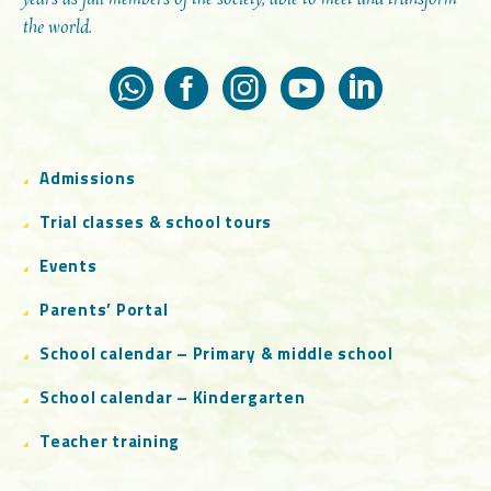
the world.
Admissions
Trial classes & school tours
Events
Parents’ Portal
School calendar – Primary & middle school
School calendar – Kindergarten
Teacher training