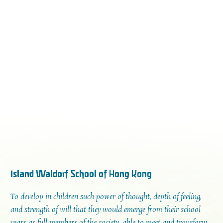
Island Waldorf School of Hong Kong
To develop in children such power of thought, depth of feeling,
and strength of will that they would emerge from their school
years as full members of the society, able to meet and transform