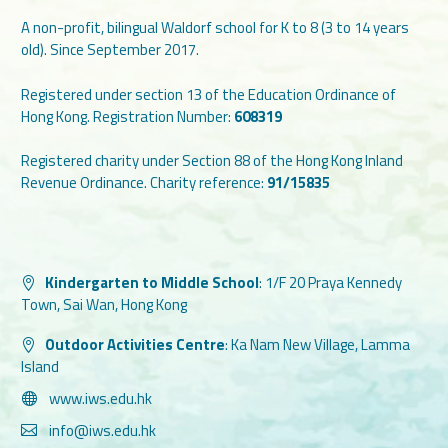
A non-profit, bilingual Waldorf school for K to 8 (3 to 14 years
old). Since September 2017.
Registered under section 13 of the Education Ordinance of
Hong Kong. Registration Number:
608319
Registered charity under Section 88 of the Hong Kong Inland
Revenue Ordinance. Charity reference:
91/15835
Kindergarten to Middle School
:
1/F 20 Praya Kennedy
Town, Sai Wan, Hong Kong
Outdoor Activities Centre
:
Ka Nam New Village, Lamma
Island
www.iws.edu.hk
info@iws.edu.hk