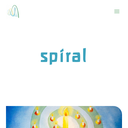
spiral